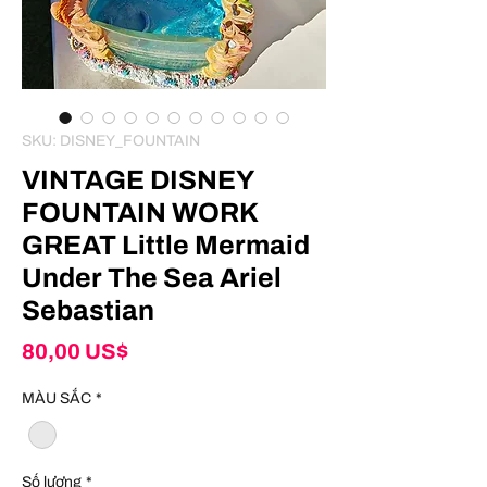
SKU: DISNEY_FOUNTAIN
VINTAGE DISNEY
FOUNTAIN WORK
GREAT Little Mermaid
Under The Sea Ariel
Sebastian
Giá
80,00 US$
MÀU SẮC
*
Số lượng
*