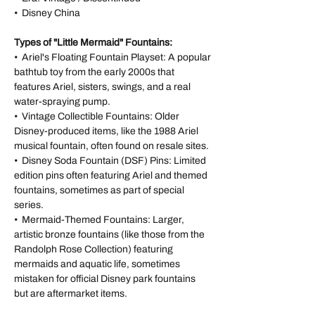
• Disney China
Types of "Little Mermaid" Fountains:
• Ariel's Floating Fountain Playset: A popular
bathtub toy from the early 2000s that
features Ariel, sisters, swings, and a real
water-spraying pump.
• Vintage Collectible Fountains: Older
Disney-produced items, like the 1988 Ariel
musical fountain, often found on resale sites.
• Disney Soda Fountain (DSF) Pins: Limited
edition pins often featuring Ariel and themed
fountains, sometimes as part of special
series.
• Mermaid-Themed Fountains: Larger,
artistic bronze fountains (like those from the
Randolph Rose Collection) featuring
mermaids and aquatic life, sometimes
mistaken for official Disney park fountains
but are aftermarket items.