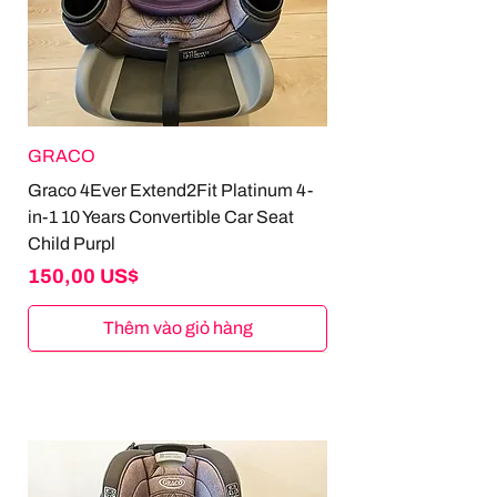
GRACO
Graco 4Ever Extend2Fit Platinum 4-
in-1 10 Years Convertible Car Seat
Child Purpl
Giá
150,00 US$
Thêm vào giỏ hàng