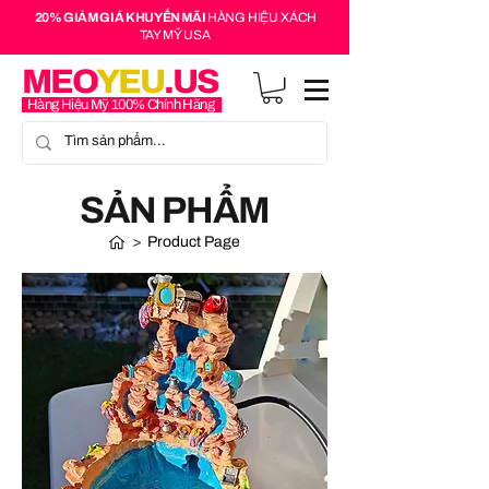
20% GIẢM GIÁ KHUYẾN MÃI
HÀNG HIỆU XÁCH
TAY MỸ USA
MEO
YEU
.US
Hàng Hiệu Mỹ 100% Chính Hãng
SẢN PHẨM
>
Product Page