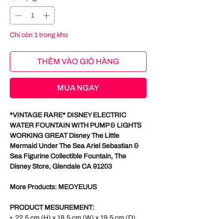
Chỉ còn 1 trong kho
THÊM VÀO GIỎ HÀNG
MUA NGAY
*VINTAGE RARE* DISNEY ELECTRIC
WATER FOUNTAIN WITH PUMP & LIGHTS
WORKING GREAT Disney The Little
Mermaid Under The Sea Ariel Sebastian &
Sea Figurine Collectible Fountain, The
Disney Store, Glendale CA 91203
More Products: MEOYEUUS
PRODUCT MESUREMENT:
• 22.5 cm (H) x 18.5 cm (W) x 19.5 cm (D)