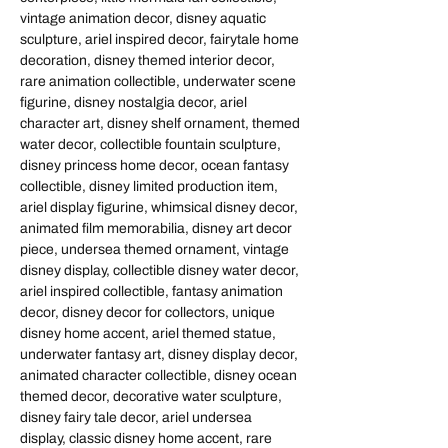
vintage animation decor, disney aquatic
sculpture, ariel inspired decor, fairytale home
decoration, disney themed interior decor,
rare animation collectible, underwater scene
figurine, disney nostalgia decor, ariel
character art, disney shelf ornament, themed
water decor, collectible fountain sculpture,
disney princess home decor, ocean fantasy
collectible, disney limited production item,
ariel display figurine, whimsical disney decor,
animated film memorabilia, disney art decor
piece, undersea themed ornament, vintage
disney display, collectible disney water decor,
ariel inspired collectible, fantasy animation
decor, disney decor for collectors, unique
disney home accent, ariel themed statue,
underwater fantasy art, disney display decor,
animated character collectible, disney ocean
themed decor, decorative water sculpture,
disney fairy tale decor, ariel undersea
display, classic disney home accent, rare