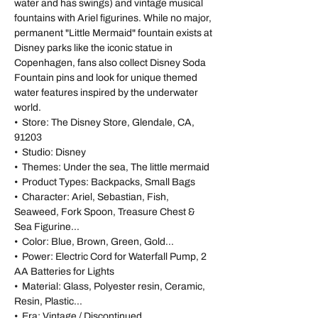
water and has swings) and vintage musical
fountains with Ariel figurines. While no major,
permanent "Little Mermaid" fountain exists at
Disney parks like the iconic statue in
Copenhagen, fans also collect Disney Soda
Fountain pins and look for unique themed
water features inspired by the underwater
world.
• Store: The Disney Store, Glendale, CA,
91203
• Studio: Disney
• Themes: Under the sea, The little mermaid
• Product Types: Backpacks, Small Bags
• Character: Ariel, Sebastian, Fish,
Seaweed, Fork Spoon, Treasure Chest &
Sea Figurine...
• Color: Blue, Brown, Green, Gold...
• Power: Electric Cord for Waterfall Pump, 2
AA Batteries for Lights
• Material: Glass, Polyester resin, Ceramic,
Resin, Plastic...
• Era: Vintage / Discontinued