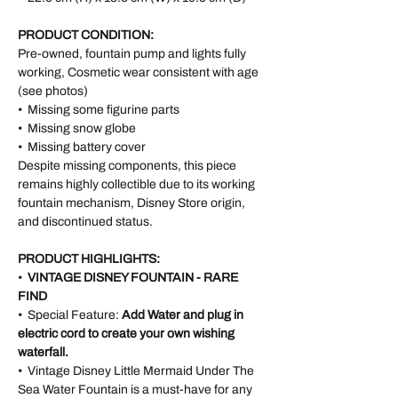
PRODUCT CONDITION:
Pre-owned, fountain pump and lights fully
working, Cosmetic wear consistent with age
(see photos)
• Missing some figurine parts
• Missing snow globe
• Missing battery cover
Despite missing components, this piece
remains highly collectible due to its working
fountain mechanism, Disney Store origin,
and discontinued status.
PRODUCT HIGHLIGHTS:
•
VINTAGE DISNEY FOUNTAIN - RARE
FIND
• Special Feature:
Add Water and plug in
electric cord to create your own wishing
waterfall.
• Vintage Disney Little Mermaid Under The
Sea Water Fountain is a must-have for any