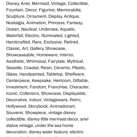
Disney, Ariel, Mermaid, Vintage, Collectible,
Fountain, Decor, Figurine, Memorabilia,
Sculpture, Ornament, Display, Antique,
Nostalgia, Animation, Princess, Fantasy,
Ocean, Nautical, Undersea, Aquatic,
Waterfall, Electric, Illuminated, Lighted,
Handcrafted, Rare, Exclusive, Retired,
Classic, Art, Gallery, Showcase,
Showcaseable, Homeware, Interior,
Aesthetic, Whimsical, Fairytale, Mythical,
Seaside, Coastal, Resin, Ceramic, Plastic,
Glass, Handpainted, Tabletop, Shelfware,
Centerpiece, Keepsake, Heirloom, Giftable,
Investment, Fandom, Franchise, Character,
Iconic, Collectors, Showcase, Displayable,
Decorative, Indoor, Vintageware, Retro,
Hollywood, Storybook, Animationart,
Souvenir, Showpiece, vintage disney
collectible, disney little mermaid decor, ariel
statue vintage, under the sea home
decoration, disney water feature, electric