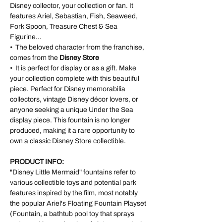
Disney collector, your collection or fan. It
features Ariel, Sebastian, Fish, Seaweed,
Fork Spoon, Treasure Chest & Sea
Figurine...
• The beloved character from the franchise,
comes from the
Disney Store
• It is perfect for display or as a gift. Make
your collection complete with this beautiful
piece. Perfect for Disney memorabilia
collectors, vintage Disney décor lovers, or
anyone seeking a unique Under the Sea
display piece. This fountain is no longer
produced, making it a rare opportunity to
own a classic Disney Store collectible.
PRODUCT INFO:
"Disney Little Mermaid" fountains refer to
various collectible toys and potential park
features inspired by the film, most notably
the popular Ariel's Floating Fountain Playset
(Fountain, a bathtub pool toy that sprays