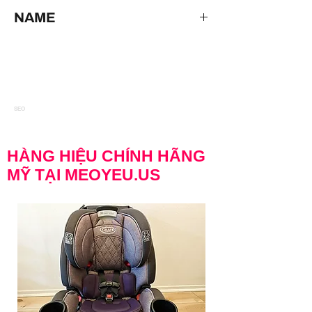
Disney The Little Mermaid Under The Sea
NAME
*VINTAGE RARE* DISNEY ELECTRIC
WATER FOUNTAIN WITH PUMP & LIGHTS
WORKING GREAT Disney The Little
Mermaid Under The Sea Ariel Sebastian &
Sea Figurine Collectible Fountain
SEO
HÀNG HIỆU CHÍNH HÃNG
MỸ TẠI MEOYEU.US