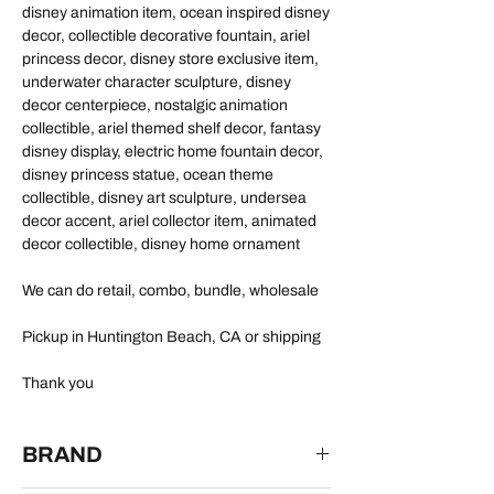
disney animation item, ocean inspired disney
decor, collectible decorative fountain, ariel
princess decor, disney store exclusive item,
underwater character sculpture, disney
decor centerpiece, nostalgic animation
collectible, ariel themed shelf decor, fantasy
disney display, electric home fountain decor,
disney princess statue, ocean theme
collectible, disney art sculpture, undersea
decor accent, ariel collector item, animated
decor collectible, disney home ornament
We can do retail, combo, bundle, wholesale
Pickup in Huntington Beach, CA or shipping
Thank you
BRAND