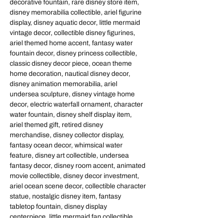
decorative fountain, rare disney store item,
disney memorabilia collectible, ariel figurine
display, disney aquatic decor, little mermaid
vintage decor, collectible disney figurines,
ariel themed home accent, fantasy water
fountain decor, disney princess collectible,
classic disney decor piece, ocean theme
home decoration, nautical disney decor,
disney animation memorabilia, ariel
undersea sculpture, disney vintage home
decor, electric waterfall ornament, character
water fountain, disney shelf display item,
ariel themed gift, retired disney
merchandise, disney collector display,
fantasy ocean decor, whimsical water
feature, disney art collectible, undersea
fantasy decor, disney room accent, animated
movie collectible, disney decor investment,
ariel ocean scene decor, collectible character
statue, nostalgic disney item, fantasy
tabletop fountain, disney display
centerpiece, little mermaid fan collectible,