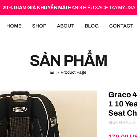
20% GIẢM GIÁ KHUYẾN MÃI
HÀNG HIỆU XÁCH TAY MỸ USA
HOME
SHOP
ABOUT
BLOG
CONTACT
SẢN PHẨM
>
Product Page
Graco 4
1 10 Ye
Seat Ch
SKU: GRACO_
170,00 U