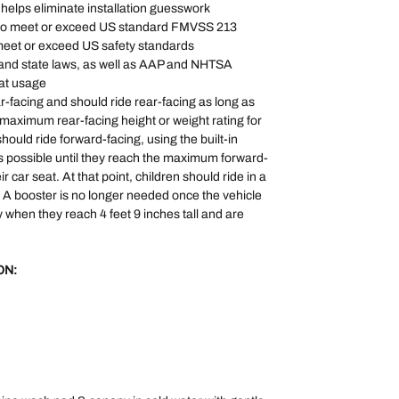
r helps eliminate installation guesswork
 to meet or exceed US standard FMVSS 213
 meet or exceed US safety standards
l and state laws, as well as AAP and NHTSA
at usage
ar-facing and should ride rear-facing as long as
e maximum rear-facing height or weight rating for
should ride forward-facing, using the built-in
s possible until they reach the maximum forward-
ir car seat. At that point, children should ride in a
. A booster is no longer needed once the vehicle
lly when they reach 4 feet 9 inches tall and are
ON: