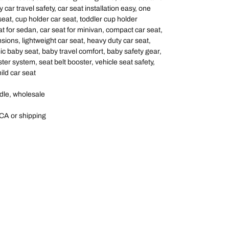
 car travel safety, car seat installation easy, one
seat, cup holder car seat, toddler cup holder
at for sedan, car seat for minivan, compact car seat,
sions, lightweight car seat, heavy duty car seat,
c baby seat, baby travel comfort, baby safety gear,
ster system, seat belt booster, vehicle seat safety,
ild car seat
dle, wholesale
CA or shipping