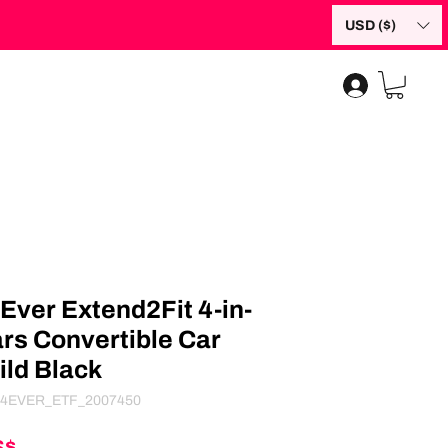
USD ($)
Ever Extend2Fit 4-in-
ars Convertible Car
ild Black
4EVER_ETF_2007450
Giá
S$