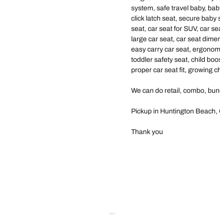
system, safe travel baby, baby
click latch seat, secure baby 
seat, car seat for SUV, car se
large car seat, car seat dimen
easy carry car seat, ergonomi
toddler safety seat, child boo
proper car seat fit, growing ch
We can do retail, combo, bun
Pickup in Huntington Beach, 
Thank you
SEO