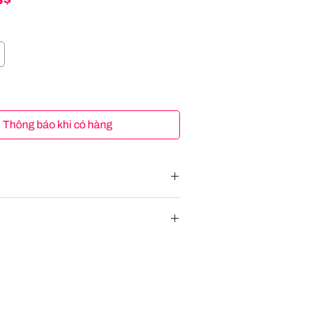
Thông báo khi có hàng
tend2Fit 4-in-1 10 Years Car Seat Infant
hild Black