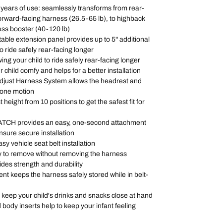
0 years of use: seamlessly transforms from rear-
forward-facing harness (26.5-65 lb), to highback
ess booster (40-120 lb)
table extension panel provides up to 5" additional
o ride safely rear-facing longer
wing your child to ride safely rear-facing longer
r child comfy and helps for a better installation
djust Harness System allows the headrest and
n one motion
height from 10 positions to get the safest fit for
 LATCH provides an easy, one-second attachment
ensure secure installation
asy vehicle seat belt installation
y to remove without removing the harness
ides strength and durability
t keeps the harness safely stored while in belt-
 keep your child's drinks and snacks close at hand
ody inserts help to keep your infant feeling