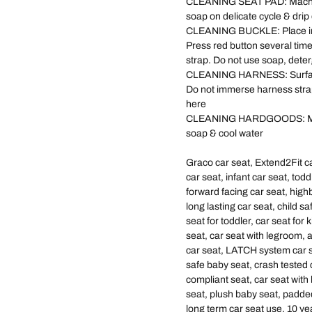
CLEANING SEAT PAD: Machine
soap on delicate cycle & drip
CLEANING BUCKLE: Place in a
Press red button several time
strap. Do not use soap, deter
CLEANING HARNESS: Surface 
Do not immerse harness straps 
here
CLEANING HARDGOODS: Metal 
soap & cool water
Graco car seat, Extend2Fit car
car seat, infant car seat, todd
forward facing car seat, highb
long lasting car seat, child s
seat for toddler, car seat for 
seat, car seat with legroom, a
car seat, LATCH system car s
safe baby seat, crash tested
compliant seat, car seat with
seat, plush baby seat, padded
long term car seat use, 10 yea