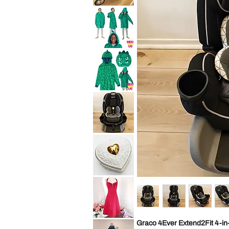
10
Baby
Years
Trend
Convertible
Expedition
Car
Jogger
Seat
Travel
Child
System
Purpl
Stroller
All
Saint
Terrain
Eve
Jogging
Youth
Foldable
2in1
Sleep
Hoodie
Wearable
Blanket
Saint
Cozy
Eve
Pillow
Youth
Green
2in1
Dino
Sleep
Kid
Hoodie
S
Wearable
Blanket
Graco
Cozy
4Ever
Pillow
Extend2Fit
Green
4-
Dino
in-
Kid
1
ML
10
Years
Vintage
Convertible
George
Car
Good
Seat
Heart
Child
Shaped
Black
Trinket
Box
Cream
David
Graco 4Ever Extend2Fit 4-in-
Gold
Bridal
Porcelain