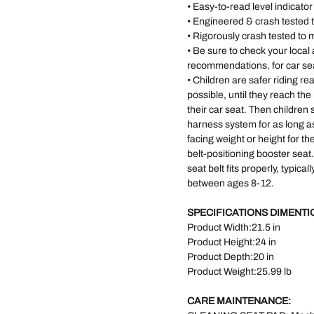
• Easy-to-read level indicato
• Engineered & crash tested
• Rigorously crash tested to
• Be sure to check your loca
recommendations, for car se
• Children are safer riding re
possible, until they reach th
their car seat. Then children 
harness system for as long a
facing weight or height for the
belt-positioning booster seat
seat belt fits properly, typica
between ages 8-12.
SPECIFICATIONS DIMENTI
Product Width:21.5 in
Product Height:24 in
Product Depth:20 in
Product Weight:25.99 lb
CARE MAINTENANCE: