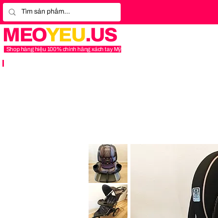
MEO
YEU
.US
Shop hàng hiệu 100% chính hãng xách tay Mỹ
Graco
4Ever
Extend2Fit
Platinum
4-
in-
1