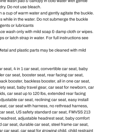
 wash pad & canopy in cold water with gentle
 dry. Do not use bleach.
 cup of warm water and gently agitate the buckle.
s while in the water. Do not submerge the buckle
gents or lubricants
wash only with mild soap & damp cloth or wipes.
or latch strap in water. For full instructions see
and plastic parts may be cleaned with mild
 seat, 4 in 1 car seat, convertible car seat, baby
ler car seat, booster seat, rear facing car seat,
ack booster, backless booster, all in one car seat,
afety seat, baby travel gear, car seat for newborn, car
kids, car seat up to 120 lbs, extended rear facing
djustable car seat, reclining car seat, easy install
eat, car seat with harness, no rethread harness,
 car seat, US safety standard car seat, FMVSS 213
 headrest, adjustable headrest seat, baby comfort
 car seat, durable car seat, steel frame car seat,
r car seat, car seat for growing child, child restraint