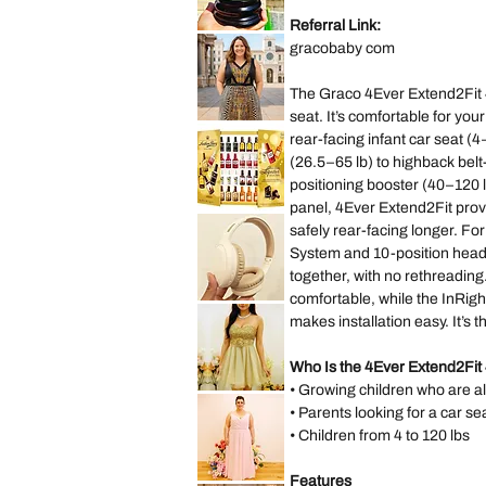
Lilo
&
Referral Link:
Stitch
Saks
Hearts
gracobaby com
Fifth
Mini
Avenue
Backpack
New
York
The Graco 4Ever Extend2Fit 4
City
Musical
seat. It’s comfortable for you
Snow
Lane
Globe
Bryant
rear-facing infant car seat (
Decoration
Sleeveless
Gift
(26.5–65 lb) to highback belt
Abstract
Present
Dress
positioning booster (40–120 l
size
14
panel, 4Ever Extend2Fit provi
size
*New
L
Sealed*
safely rear-facing longer. Fo
Anthon
Berg
System and 10-position headr
Dark
together, with no rethreading
Chocolate
Liqueur
comfortable, while the InRi
Liquor
Lenovo
2.2
TH30
makes installation easy. It’s 
Lbs
Wireless
64
Bluetooth
Bottles
Headphones
073026
with
Who Is the 4Ever Extend2Fit 
Headwear
• Growing children who are a
Earmuffs
Speechless
Games
Sleeveless
• Parents looking for a car se
w
Gold
Mic
Sparkly
• Children from 4 to 120 lbs
Sequin
Prom
Party
Dress
Features
Hayley