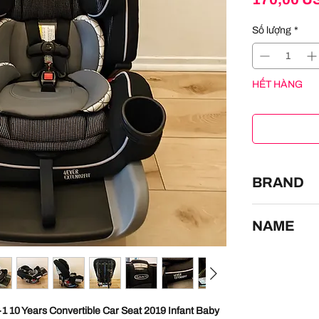
Số lượng
*
HẾT HÀNG
BRAND
GRACO
NAME
Graco 4Ever Ex
Baby Toddler C
1 10 Years Convertible Car Seat 2019 Infant Baby