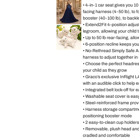
Size
Paige
• 4-in-1 car seat gives you 1
11
Pink
Occasions
facing harness (4-50 lb), to 
Wedding
Gown
booster (40-100 lb), to backl
Dress
size
• Extend2Fit 4-position adjus
Lulus
14
Sequin
legroom, allowing your child t
Chiffon
Halter
• Up to 50 lb rear-facing, allo
Matte
Navy
• 6-position recline keeps you
Long
Dress
• No-Rethread Simply Safe A
Vintage
size
Scioto
XL
harness to adjust together i
Ceramic
Kitten
Tải
• Choose the perfect headrest 
thêm
Statues
Three
your child as they grow
Persian
White
• Graco’s exclusive InRight
Kittens
Playing
with an audible click to help 
Hand
P
• Integrated belt lock-off for e
• Washable seat cover is eas
• Steel-reinforced frame prov
• Harness storage compartmen
positioning booster mode
• 2 easy-to-clean cup holders
• Removable, plush head and b
cradled and comfortable