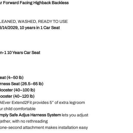
ar Forward Facing Highback Backless
LEANED, WASHED, READY TO USE
6/14/2029, 10 years in 1 Car Seat
in-1 10 Years Car Seat
eat (4–50 lb)
rness Seat (26.5–65 lb)
Booster (40–100 lb)
Booster (40–120 lb)
 4Ever Extend2Fit provides 5” of extra legroom
r child comfortable
mply Safe Adjus Harness System
lets you adjust
ether, with no rethreading
 one-second attachment makes installation easy