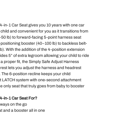
-in-1 Car Seat gives you 10 years with one car
r child and convenient for you as it transitions from
4–50 lb) to forward-facing 5-point harness seat
-positioning booster (40–100 lb) to backless belt-
b). With the addition of the 4-position extension
des 5” of extra legroom allowing your child to ride
r a proper fit, the Simply Safe Adjust Harness
est lets you adjust the harness and headrest
. The 6-position recline keeps your child
ght LATCH system with one-second attachment
the only seat that truly goes from baby to booster
4-in-1 Car Seat For?
lways on the go
at and a booster all in one