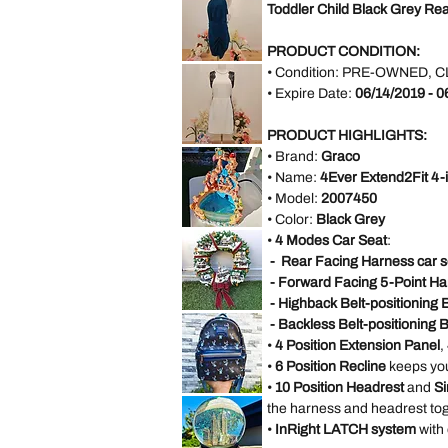
Red
Toddler Child Black Grey Re
Embossed
Satin
Rose
Rhinestone
Halter
Bridesmaid
PRODUCT CONDITION:
Evening
AX
Party
• Condition:
PRE-OWNED, C
Paris
Dress
Open
• Expire Date:
06/14/2019 - 0
size
Back
M
Blue
Formal
Dress
PRODUCT HIGHLIGHTS:
size
Forever
18
• Brand:
Graco
21
White
• Name:
4Ever Extend2Fit 4-
Sleeveless
Black
• Model:
2007450
Lace
Casual
• Color:
Black Grey
Dress
VINTAGE
Size
•
4 Modes Car Seat
:
DISNEY
M
FOUNTAIN
- Rear Facing Harness car s
WORK
GREAT
- Forward Facing 5-Point Ha
Little
Mermaid
- Highback Belt-positioning 
Under
*LIMITED*
The
- Backless Belt-positioning 
Light
Sea
Up
Ariel
•
4 Position Extension Panel
,
Thomas
Sebastian
Kinkade
•
6 Position Recline
keeps you
Hamilton
Collection
•
10 Position Headrest
and
Si
Christmas
*LIMITED
Village
the harness and headrest tog
EDITION*
Wreath
Disney
•
InRight LATCH system
with
Loungefly
Exclusive