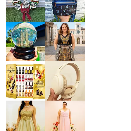
Casual
Mermaid
Dress
Under
Size
The
M
Sea
Ariel
Sebastian
*LIMITED*
*LIMITED
Light
EDITION*
Up
Disney
Thomas
Loungefly
Kinkade
Exclusive
Hamilton
Lilo
Collection
&
Christmas
Stitch
Village
Hearts
Wreath
Mini
Backpack
Saks
Lane
Fifth
Bryant
Avenue
Sleeveless
New
Abstract
York
Dress
City
size
Musical
14
Snow
size
Globe
L
Decoration
Gift
Present
*New
Lenovo
Sealed*
TH30
Anthon
Wireless
Berg
Bluetooth
Dark
Headphones
Chocolate
with
Liqueur
Headwear
Liquor
Earmuffs
2.2
Games
Lbs
w