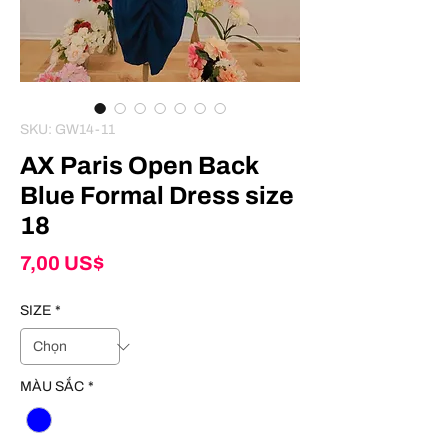
SKU: GW14-11
AX Paris Open Back
Blue Formal Dress size
18
Giá
7,00 US$
SIZE
*
MÀU SẮC
*