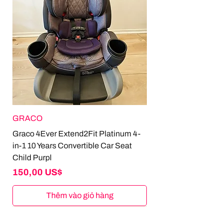
GRACO
Graco 4Ever Extend2Fit Platinum 4-
in-1 10 Years Convertible Car Seat
Child Purpl
Giá
150,00 US$
Thêm vào giỏ hàng