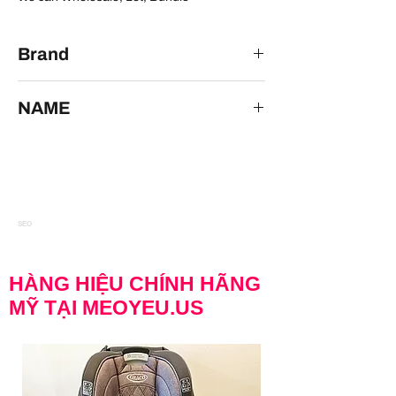
Brand
AX Paris
NAME
AX Paris Open Back Blue Formal Dress size
18
SEO
HÀNG HIỆU CHÍNH HÃNG
MỸ TẠI MEOYEU.US