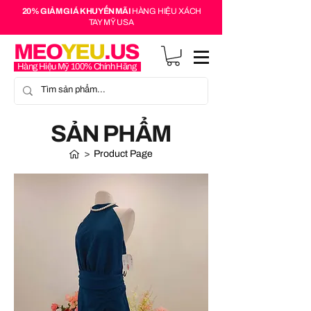
20% GIẢM GIÁ KHUYẾN MÃI
HÀNG HIỆU XÁCH
TAY MỸ USA
MEO
YEU
.US
Hàng Hiệu Mỹ 100% Chính Hãng
SẢN PHẨM
>
Product Page