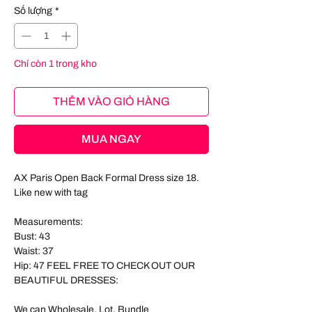
Số lượng
*
Chỉ còn 1 trong kho
THÊM VÀO GIỎ HÀNG
MUA NGAY
AX Paris Open Back Formal Dress size 18.
Like new with tag
Measurements:
Bust: 43
Waist: 37
Hip: 47 FEEL FREE TO CHECK OUT OUR
BEAUTIFUL DRESSES:
We can Wholesale, Lot, Bundle