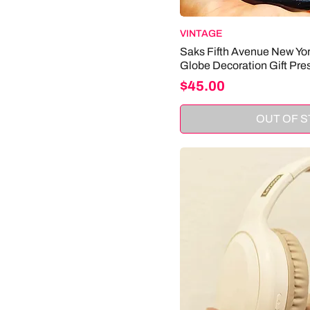
VINTAGE
Saks Fifth Avenue New Yo
Globe Decoration Gift Pre
Price
$45.00
OUT OF 