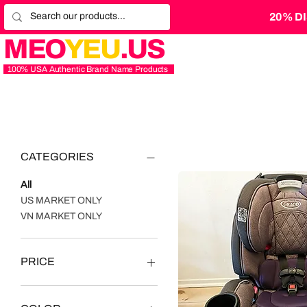
20% D
MEO
YEU
.US
100% USA Authentic Brand Name Products
CATEGORIES
All
US MARKET ONLY
VN MARKET ONLY
PRICE
$3
$2,500,000