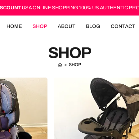
ISCOUNT
USA ONLINE SHOPPING 100% US AUTHENTIC P
HOME
SHOP
ABOUT
BLOG
CONTACT
SHOP
>
SHOP