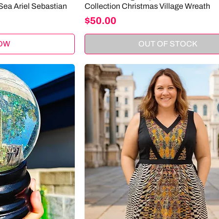
Sea Ariel Sebastian
Collection Christmas Village Wreath
Price
$50.00
OW
OUT OF STOCK