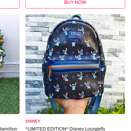
BUY NOW
DISNEY
Hamilton
*LIMITED EDITION* Disney Loungefly