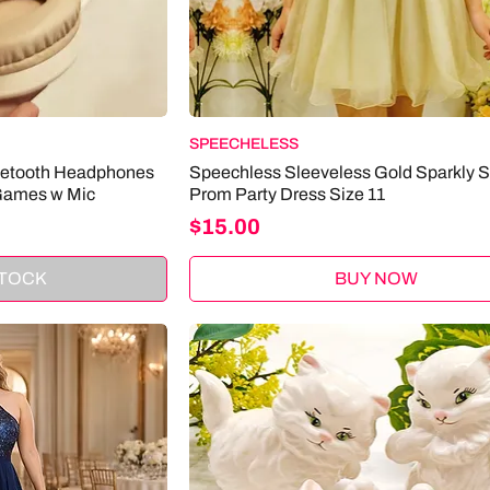
SPEECHELESS
uetooth Headphones
Speechless Sleeveless Gold Sparkly 
Games w Mic
Prom Party Dress Size 11
Price
$15.00
STOCK
BUY NOW