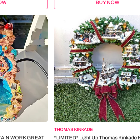
OW
BUY NOW
THOMAS KINKADE
TAIN WORK GREAT
*LIMITED* Light Up Thomas Kinkade 