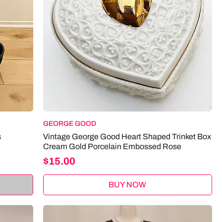
GEORGE GOOD
s
Vintage George Good Heart Shaped Trinket Box
Cream Gold Porcelain Embossed Rose
Price
$15.00
BUY NOW