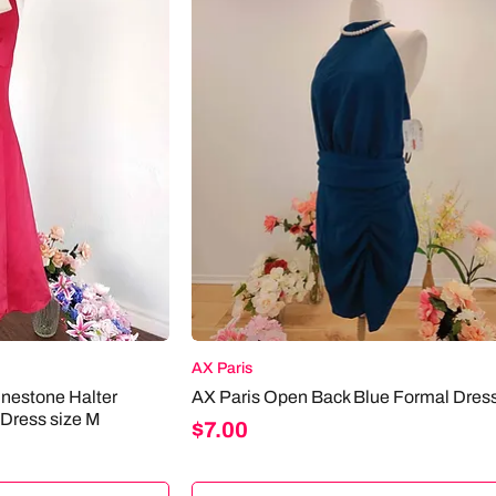
AX Paris
inestone Halter
AX Paris Open Back Blue Formal Dress
 Dress size M
Price
$7.00