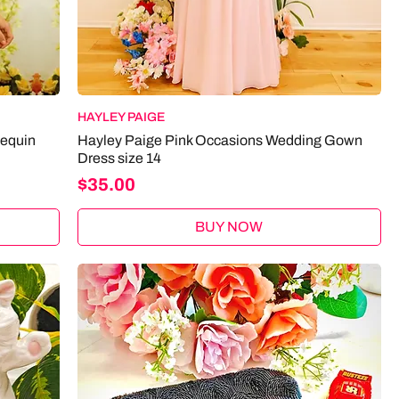
HAYLEY PAIGE
Sequin
Hayley Paige Pink Occasions Wedding Gown
Dress size 14
Price
$35.00
BUY NOW