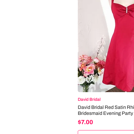
+ SUBARU
+ BMW
+ ALFA ROMEO
+ VOLVO
+ CADILLAC
+ KOENIGSEGG
+ BENTLEY
+ BATMAN
+ DELOREAN
+ LOTUS
+ CHEVROLET
+ NISSAN
+ PONTIAC
+ MERCEDES
David Bridal
+ HONDA
David Bridal Red Satin Rh
+ HUMMER
Bridesmaid Evening Party
+ MAELSTROM
Price
$7.00
+ BUGATTI
+ DATSUN