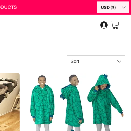
RODUCTS
USD ($)
Sort