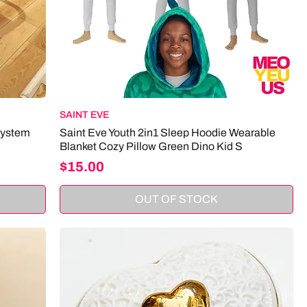
SAINT EVE
System
Saint Eve Youth 2in1 Sleep Hoodie Wearable
Blanket Cozy Pillow Green Dino Kid S
Price
$15.00
OUT OF STOCK