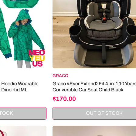
GRACO
p Hoodie Wearable
Graco 4Ever Extend2Fit 4-in-1 10 Year
n Dino Kid ML
Convertible Car Seat Child Black
Price
$170.00
STOCK
OUT OF STOCK