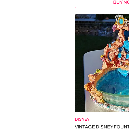
BUY N
+ DODGE
+ SHREDSTER
+ CHRYSLER
+ M2 MACHINES
+ OLDSMOBILE
+ LEGO
. CALVIN KLEIN
. TOMMY HILFIGER
. TIMBERLAND
. SELKIRK SLK
. DISNEY
. NATURE MADE
. CENTRUM
. HAYLEY PAIGE
. LENOVO
. SPEECHELESS
. ANTHON BERG
. SAINT EVE
DISNEY
. GRACO
VINTAGE DISNEY FOUN
. THOMAS KINKADE