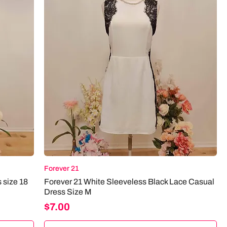
Forever 21
 size 18
Forever 21 White Sleeveless Black Lace Casual
Dress Size M
Price
$7.00