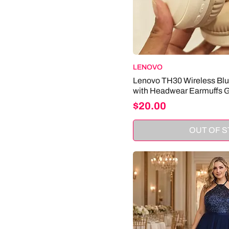
LENOVO
Lenovo TH30 Wireless Bl
with Headwear Earmuffs 
Price
$20.00
OUT OF 