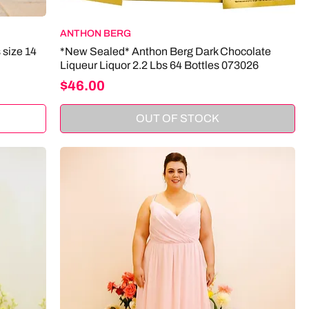
ANTHON BERG
 size 14
*New Sealed* Anthon Berg Dark Chocolate
Liqueur Liquor 2.2 Lbs 64 Bottles 073026
Price
$46.00
OUT OF STOCK