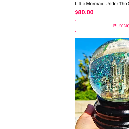
Little Mermaid Under The 
Price
$80.00
BUY N