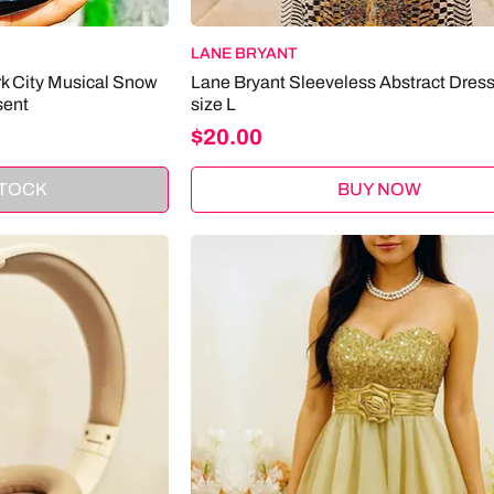
LANE BRYANT
rk City Musical Snow
Lane Bryant Sleeveless Abstract Dress
sent
size L
Price
$20.00
STOCK
BUY NOW