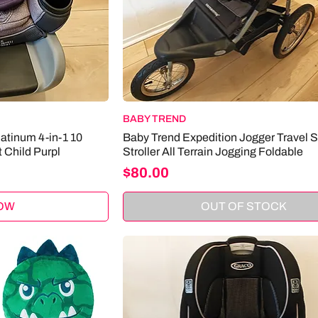
BABY TREND
atinum 4-in-1 10
Baby Trend Expedition Jogger Travel 
 Child Purpl
Stroller All Terrain Jogging Foldable
Price
$80.00
OW
OUT OF STOCK