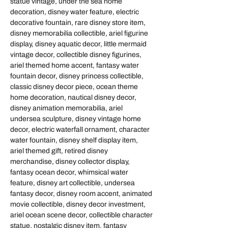
statue vintage, under the sea home
decoration, disney water feature, electric
decorative fountain, rare disney store item,
disney memorabilia collectible, ariel figurine
display, disney aquatic decor, little mermaid
vintage decor, collectible disney figurines,
ariel themed home accent, fantasy water
fountain decor, disney princess collectible,
classic disney decor piece, ocean theme
home decoration, nautical disney decor,
disney animation memorabilia, ariel
undersea sculpture, disney vintage home
decor, electric waterfall ornament, character
water fountain, disney shelf display item,
ariel themed gift, retired disney
merchandise, disney collector display,
fantasy ocean decor, whimsical water
feature, disney art collectible, undersea
fantasy decor, disney room accent, animated
movie collectible, disney decor investment,
ariel ocean scene decor, collectible character
statue, nostalgic disney item, fantasy