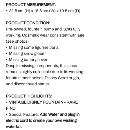
PRODUCT MESUREMENT:
• 22.5 cm (H) x 18.5 cm (W) x 19.5 cm (D)
PRODUCT CONDITION:
Pre-owned, fountain pump and lights fully
working, Cosmetic wear consistent with age
(see photos)
• Missing some figurine parts
• Missing snow globe
• Missing battery cover
Despite missing components, this piece
remains highly collectible due to its working
fountain mechanism, Disney Store origin,
and discontinued status.
PRODUCT HIGHLIGHTS:
•
VINTAGE DISNEY FOUNTAIN - RARE
FIND
• Special Feature:
Add Water and plug in
electric cord to create your own wishing
waterfall.