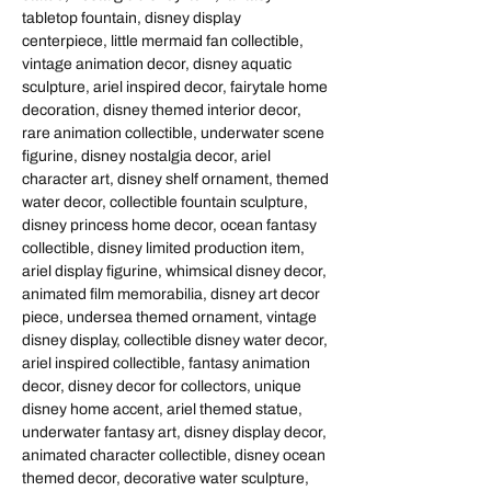
tabletop fountain, disney display
centerpiece, little mermaid fan collectible,
vintage animation decor, disney aquatic
sculpture, ariel inspired decor, fairytale home
decoration, disney themed interior decor,
rare animation collectible, underwater scene
figurine, disney nostalgia decor, ariel
character art, disney shelf ornament, themed
water decor, collectible fountain sculpture,
disney princess home decor, ocean fantasy
collectible, disney limited production item,
ariel display figurine, whimsical disney decor,
animated film memorabilia, disney art decor
piece, undersea themed ornament, vintage
disney display, collectible disney water decor,
ariel inspired collectible, fantasy animation
decor, disney decor for collectors, unique
disney home accent, ariel themed statue,
underwater fantasy art, disney display decor,
animated character collectible, disney ocean
themed decor, decorative water sculpture,