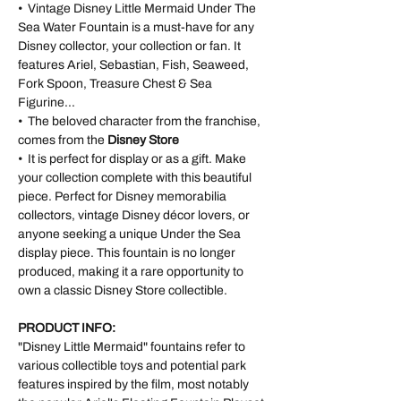
• Vintage Disney Little Mermaid Under The
Sea Water Fountain is a must-have for any
Disney collector, your collection or fan. It
features Ariel, Sebastian, Fish, Seaweed,
Fork Spoon, Treasure Chest & Sea
Figurine...
• The beloved character from the franchise,
comes from the
Disney Store
• It is perfect for display or as a gift. Make
your collection complete with this beautiful
piece. Perfect for Disney memorabilia
collectors, vintage Disney décor lovers, or
anyone seeking a unique Under the Sea
display piece. This fountain is no longer
produced, making it a rare opportunity to
own a classic Disney Store collectible.
PRODUCT INFO:
"Disney Little Mermaid" fountains refer to
various collectible toys and potential park
features inspired by the film, most notably