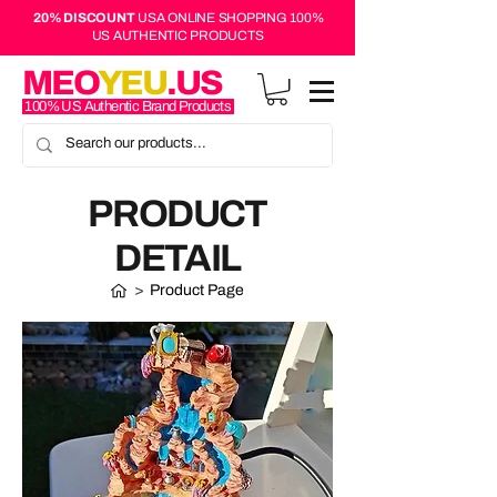
20% DISCOUNT
USA ONLINE SHOPPING 100%
US AUTHENTIC PRODUCTS
MEO
YEU
.US
100% US Authentic Brand Products
PRODUCT
DETAIL
>
Product Page