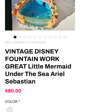
SKU: DISNEY_FOUNTAIN
VINTAGE DISNEY
FOUNTAIN WORK
GREAT Little Mermaid
Under The Sea Ariel
Sebastian
Price
$80.00
COLOR
*