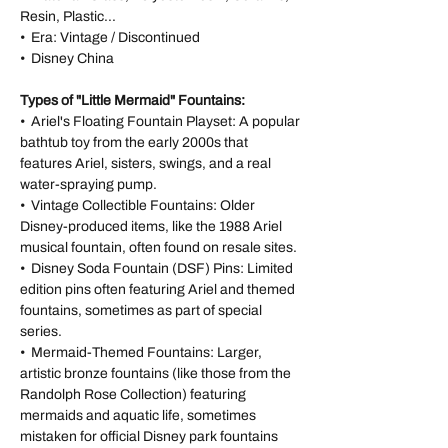
Resin, Plastic...
• Era: Vintage / Discontinued
• Disney China
Types of "Little Mermaid" Fountains:
• Ariel's Floating Fountain Playset: A popular
bathtub toy from the early 2000s that
features Ariel, sisters, swings, and a real
water-spraying pump.
• Vintage Collectible Fountains: Older
Disney-produced items, like the 1988 Ariel
musical fountain, often found on resale sites.
• Disney Soda Fountain (DSF) Pins: Limited
edition pins often featuring Ariel and themed
fountains, sometimes as part of special
series.
• Mermaid-Themed Fountains: Larger,
artistic bronze fountains (like those from the
Randolph Rose Collection) featuring
mermaids and aquatic life, sometimes
mistaken for official Disney park fountains