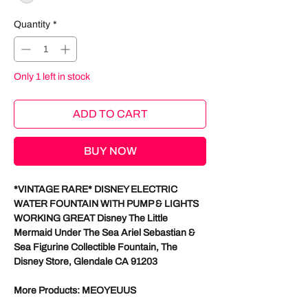
Quantity
*
Only 1 left in stock
ADD TO CART
BUY NOW
*VINTAGE RARE* DISNEY ELECTRIC
WATER FOUNTAIN WITH PUMP & LIGHTS
WORKING GREAT Disney The Little
Mermaid Under The Sea Ariel Sebastian &
Sea Figurine Collectible Fountain, The
Disney Store, Glendale CA 91203
More Products: MEOYEUUS