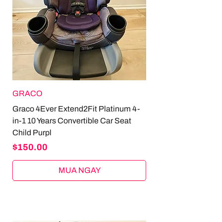
GRACO
Graco 4Ever Extend2Fit Platinum 4-
in-1 10 Years Convertible Car Seat
Child Purpl
Price
$150.00
MUA NGAY