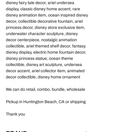
disney fairy tale decor, ariel undersea
display, classic disney home accent, rare
disney animation item, ocean inspired disney
decor, collectible decorative fountain, ariel
princess decor, disney store exclusive item,
underwater character sculpture, disney
decor centerpiece, nostalgic animation
collectible, ariel themed shelf decor, fantasy
disney display, electric home fountain decor,
disney princess statue, ocean theme
collectible, disney art sculpture, undersea
decor accent, ariel collector item, animated
decor collectible, disney home ornament
We can do retail, combo, bundle, wholesale
Pickup in Huntington Beach, CA or shipping
Thank you