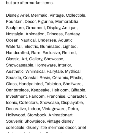
but are aftermarket items.
Disney, Ariel, Mermaid, Vintage, Collectible,
Fountain, Decor, Figurine, Memorabilia,
Sculpture, Ornament, Display, Antique,
Nostalgia, Animation, Princess, Fantasy,
Ocean, Nautical, Undersea, Aquatic,
Waterfall, Electric, Illuminated, Lighted,
Handcrafted, Rare, Exclusive, Retired,
Classic, Art, Gallery, Showcase,
Showcaseable, Homeware, Interior,
Aesthetic, Whimsical, Fairytale, Mythical,
Seaside, Coastal, Resin, Ceramic, Plastic,
Glass, Handpainted, Tabletop, Shelfware,
Centerpiece, Keepsake, Heirloom, Giftable,
Investment, Fandom, Franchise, Character,
Iconic, Collectors, Showcase, Displayable,
Decorative, Indoor, Vintageware, Retro,
Hollywood, Storybook, Animationart,
Souvenir, Showpiece, vintage disney
collectible, disney little mermaid decor, ariel