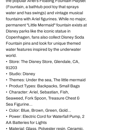
the popular Ariel's Floating Fountain Playset
(Fountain, a bathtub pool toy that sprays
water and has swings) and vintage musical
fountains with Ariel figurines. While no major,
permanent "Little Mermaid" fountain exists at
Disney parks like the iconic statue in
Copenhagen, fans also collect Disney Soda
Fountain pins and look for unique themed
water features inspired by the underwater
world.
• Store: The Disney Store, Glendale, CA,
91203
• Studio: Disney
• Themes: Under the sea, The little mermaid
• Product Types: Backpacks, Small Bags
• Character: Ariel, Sebastian, Fish,
Seaweed, Fork Spoon, Treasure Chest &
Sea Figurine...
• Color: Blue, Brown, Green, Gold...
• Power: Electric Cord for Waterfall Pump, 2
AA Batteries for Lights
• Material: Glass, Polyester resin, Ceramic,