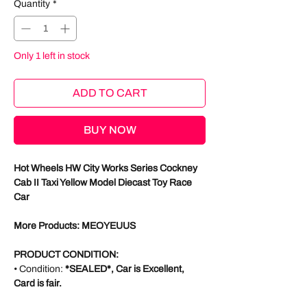
Quantity
*
Only 1 left in stock
ADD TO CART
BUY NOW
Hot Wheels HW City Works Series Cockney
Cab II Taxi Yellow Model Diecast Toy Race
Car
More Products: MEOYEUUS
PRODUCT CONDITION:
• Condition:
*SEALED*, Car is Excellent,
Card is fair.