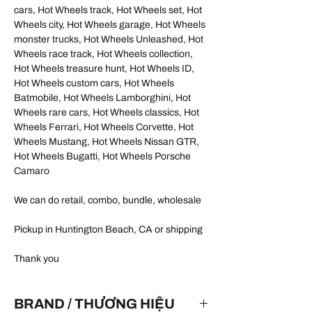
cars, Hot Wheels track, Hot Wheels set, Hot
Wheels city, Hot Wheels garage, Hot Wheels
monster trucks, Hot Wheels Unleashed, Hot
Wheels race track, Hot Wheels collection,
Hot Wheels treasure hunt, Hot Wheels ID,
Hot Wheels custom cars, Hot Wheels
Batmobile, Hot Wheels Lamborghini, Hot
Wheels rare cars, Hot Wheels classics, Hot
Wheels Ferrari, Hot Wheels Corvette, Hot
Wheels Mustang, Hot Wheels Nissan GTR,
Hot Wheels Bugatti, Hot Wheels Porsche
Camaro
We can do retail, combo, bundle, wholesale
Pickup in Huntington Beach, CA or shipping
Thank you
BRAND / THƯƠNG HIỆU