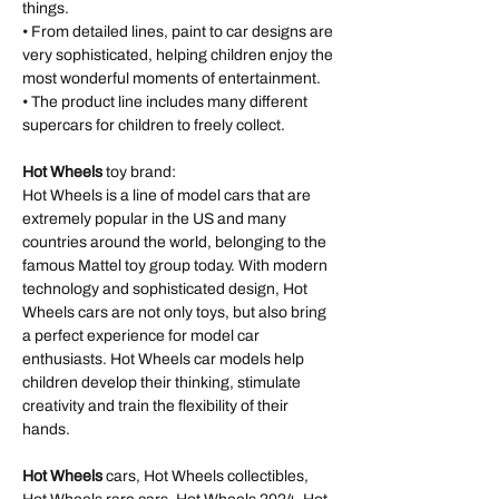
things.
• From detailed lines, paint to car designs are
very sophisticated, helping children enjoy the
most wonderful moments of entertainment.
• The product line includes many different
supercars for children to freely collect.
Hot Wheels
toy brand:
Hot Wheels is a line of model cars that are
extremely popular in the US and many
countries around the world, belonging to the
famous Mattel toy group today. With modern
technology and sophisticated design, Hot
Wheels cars are not only toys, but also bring
a perfect experience for model car
enthusiasts. Hot Wheels car models help
children develop their thinking, stimulate
creativity and train the flexibility of their
hands.
Hot Wheels
cars, Hot Wheels collectibles,