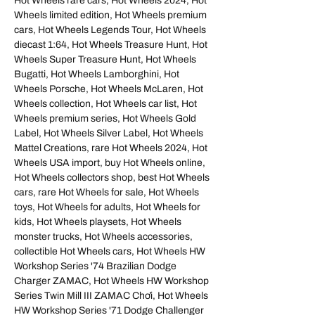
Hot Wheels rare cars, Hot Wheels 2024, Hot
Wheels limited edition, Hot Wheels premium
cars, Hot Wheels Legends Tour, Hot Wheels
diecast 1:64, Hot Wheels Treasure Hunt, Hot
Wheels Super Treasure Hunt, Hot Wheels
Bugatti, Hot Wheels Lamborghini, Hot
Wheels Porsche, Hot Wheels McLaren, Hot
Wheels collection, Hot Wheels car list, Hot
Wheels premium series, Hot Wheels Gold
Label, Hot Wheels Silver Label, Hot Wheels
Mattel Creations, rare Hot Wheels 2024, Hot
Wheels USA import, buy Hot Wheels online,
Hot Wheels collectors shop, best Hot Wheels
cars, rare Hot Wheels for sale, Hot Wheels
toys, Hot Wheels for adults, Hot Wheels for
kids, Hot Wheels playsets, Hot Wheels
monster trucks, Hot Wheels accessories,
collectible Hot Wheels cars, Hot Wheels HW
Workshop Series '74 Brazilian Dodge
Charger ZAMAC, Hot Wheels HW Workshop
Series Twin Mill III ZAMAC Chơi, Hot Wheels
HW Workshop Series '71 Dodge Challenger