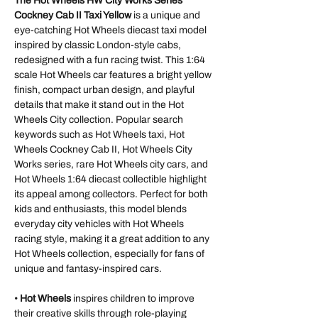
The Hot Wheels HW City Works Series
Cockney Cab II Taxi Yellow
is a unique and
eye-catching Hot Wheels diecast taxi model
inspired by classic London-style cabs,
redesigned with a fun racing twist. This 1:64
scale Hot Wheels car features a bright yellow
finish, compact urban design, and playful
details that make it stand out in the Hot
Wheels City collection. Popular search
keywords such as Hot Wheels taxi, Hot
Wheels Cockney Cab II, Hot Wheels City
Works series, rare Hot Wheels city cars, and
Hot Wheels 1:64 diecast collectible highlight
its appeal among collectors. Perfect for both
kids and enthusiasts, this model blends
everyday city vehicles with Hot Wheels
racing style, making it a great addition to any
Hot Wheels collection, especially for fans of
unique and fantasy-inspired cars.
•
Hot Wheels
inspires children to improve
their creative skills through role-playing