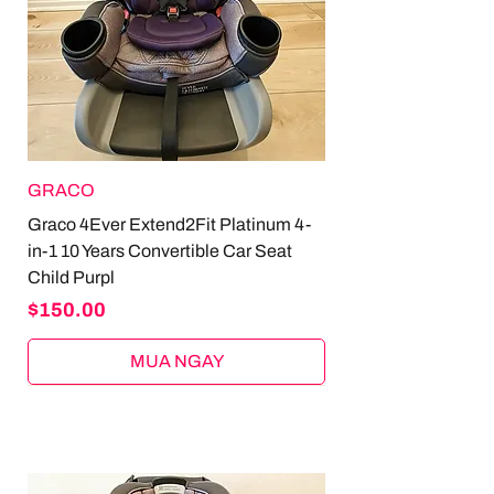
GRACO
Graco 4Ever Extend2Fit Platinum 4-
in-1 10 Years Convertible Car Seat
Child Purpl
Price
$150.00
MUA NGAY