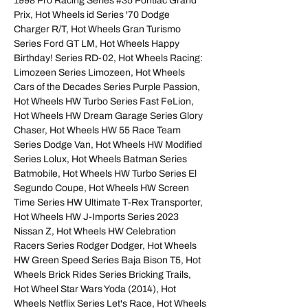
1998 Pro Racing Series #35 Pontiac Grand
Prix, Hot Wheels id Series '70 Dodge
Charger R/T, Hot Wheels Gran Turismo
Series Ford GT LM, Hot Wheels Happy
Birthday! Series RD-02, Hot Wheels Racing:
Limozeen Series Limozeen, Hot Wheels
Cars of the Decades Series Purple Passion,
Hot Wheels HW Turbo Series Fast FeLion,
Hot Wheels HW Dream Garage Series Glory
Chaser, Hot Wheels HW 55 Race Team
Series Dodge Van, Hot Wheels HW Modified
Series Lolux, Hot Wheels Batman Series
Batmobile, Hot Wheels HW Turbo Series El
Segundo Coupe, Hot Wheels HW Screen
Time Series HW Ultimate T-Rex Transporter,
Hot Wheels HW J-Imports Series 2023
Nissan Z, Hot Wheels HW Celebration
Racers Series Rodger Dodger, Hot Wheels
HW Green Speed Series Baja Bison T5, Hot
Wheels Brick Rides Series Bricking Trails,
Hot Wheel Star Wars Yoda (2014), Hot
Wheels Netflix Series Let's Race, Hot Wheels