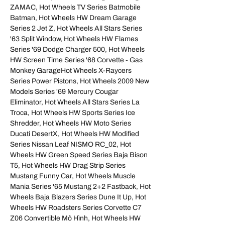
ZAMAC, Hot Wheels TV Series Batmobile
Batman, Hot Wheels HW Dream Garage
Series 2 Jet Z, Hot Wheels All Stars Series
'63 Split Window, Hot Wheels HW Flames
Series '69 Dodge Charger 500, Hot Wheels
HW Screen Time Series '68 Corvette - Gas
Monkey GarageHot Wheels X‑Raycers
Series Power Pistons, Hot Wheels 2009 New
Models Series '69 Mercury Cougar
Eliminator, Hot Wheels All Stars Series La
Troca, Hot Wheels HW Sports Series Ice
Shredder, Hot Wheels HW Moto Series
Ducati DesertX, Hot Wheels HW Modified
Series Nissan Leaf NISMO RC_02, Hot
Wheels HW Green Speed Series Baja Bison
T5, Hot Wheels HW Drag Strip Series
Mustang Funny Car, Hot Wheels Muscle
Mania Series '65 Mustang 2+2 Fastback, Hot
Wheels Baja Blazers Series Dune It Up, Hot
Wheels HW Roadsters Series Corvette C7
Z06 Convertible Mô Hình, Hot Wheels HW