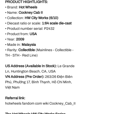
PRODUCT HIGHTLIGHTS:
• Brand:
Hot Wheels
• Name:
Cockney Cab II
• Collection:
HW City Works (6/10)
• Diecast ratio or scale:
1:64 scale die-cast
• Product number serial:
P2432
• Product from:
USA
• Year:
2009
• Made in:
Malaysia
• Rarity:
Collectible
(Mainlines - Collectible -
TH - STH - Red Line)
US Address (Available In Stock):
Le Grande
Ln, Huntington Beach, CA, USA
VN Address (Pre Order):
263/26 Điện Biên
Phủ, Phường 17, Bình Thạnh, Hồ Chí Minh,
Việt Nam
Referral link:
hotwheels fandom com wiki Cockney_Cab_II