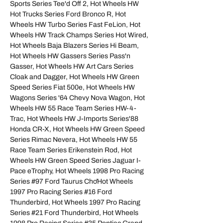
Sports Series Tee'd Off 2, Hot Wheels HW
Hot Trucks Series Ford Bronco R, Hot
Wheels HW Turbo Series Fast FeLion, Hot
Wheels HW Track Champs Series Hot Wired,
Hot Wheels Baja Blazers Series Hi Beam,
Hot Wheels HW Gassers Series Pass'n
Gasser, Hot Wheels HW Art Cars Series
Cloak and Dagger, Hot Wheels HW Green
Speed Series Fiat 500e, Hot Wheels HW
Wagons Series '64 Chevy Nova Wagon, Hot
Wheels HW 55 Race Team Series HW-4-
Trac, Hot Wheels HW J-Imports Series'88
Honda CR-X, Hot Wheels HW Green Speed
Series Rimac Nevera, Hot Wheels HW 55
Race Team Series Erikenstein Rod, Hot
Wheels HW Green Speed Series Jaguar I-
Pace eTrophy, Hot Wheels 1998 Pro Racing
Series #97 Ford Taurus ChơHot Wheels
1997 Pro Racing Series #16 Ford
Thunderbird, Hot Wheels 1997 Pro Racing
Series #21 Ford Thunderbird, Hot Wheels