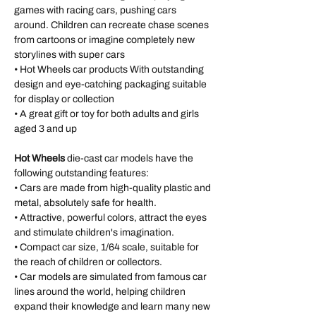
games with racing cars, pushing cars
around. Children can recreate chase scenes
from cartoons or imagine completely new
storylines with super cars
• Hot Wheels car products With outstanding
design and eye-catching packaging suitable
for display or collection
• A great gift or toy for both adults and girls
aged 3 and up
Hot Wheels
die-cast car models have the
following outstanding features:
• Cars are made from high-quality plastic and
metal, absolutely safe for health.
• Attractive, powerful colors, attract the eyes
and stimulate children's imagination.
• Compact car size, 1/64 scale, suitable for
the reach of children or collectors.
• Car models are simulated from famous car
lines around the world, helping children
expand their knowledge and learn many new