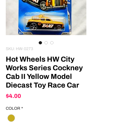
SKU: HW-0273
Hot Wheels HW City
Works Series Cockney
Cab II Yellow Model
Diecast Toy Race Car
Price
$4.00
COLOR
*