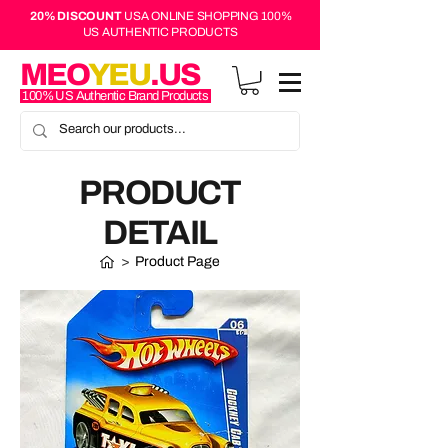
20% DISCOUNT
USA ONLINE SHOPPING 100%
US AUTHENTIC PRODUCTS
MEO
YEU
.US
100% US Authentic Brand Products
PRODUCT
DETAIL
>
Product Page