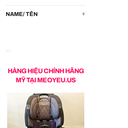
HOT WHEELS
NAME/ TÊN
Cockney Cab II
SEO
HÀNG HIỆU CHÍNH HÃNG
MỸ TẠI MEOYEU.US