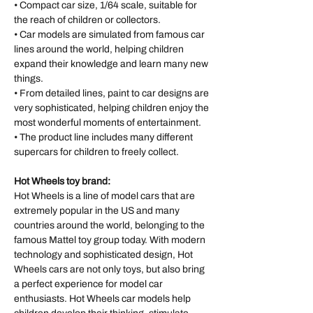
• Compact car size, 1/64 scale, suitable for
the reach of children or collectors.
• Car models are simulated from famous car
lines around the world, helping children
expand their knowledge and learn many new
things.
• From detailed lines, paint to car designs are
very sophisticated, helping children enjoy the
most wonderful moments of entertainment.
• The product line includes many different
supercars for children to freely collect.
Hot Wheels toy brand:
Hot Wheels is a line of model cars that are
extremely popular in the US and many
countries around the world, belonging to the
famous Mattel toy group today. With modern
technology and sophisticated design, Hot
Wheels cars are not only toys, but also bring
a perfect experience for model car
enthusiasts. Hot Wheels car models help