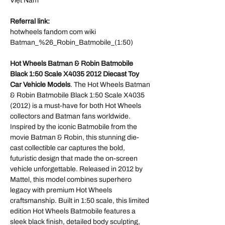
Việt Nam
Referral link:
hotwheels fandom com wiki
Batman_%26_Robin_Batmobile_(1:50)
Hot Wheels Batman & Robin Batmobile
Black 1:50 Scale X4035 2012 Diecast Toy
Car Vehicle Models
. The Hot Wheels Batman
& Robin Batmobile Black 1:50 Scale X4035
(2012) is a must-have for both Hot Wheels
collectors and Batman fans worldwide.
Inspired by the iconic Batmobile from the
movie Batman & Robin, this stunning die-
cast collectible car captures the bold,
futuristic design that made the on-screen
vehicle unforgettable. Released in 2012 by
Mattel, this model combines superhero
legacy with premium Hot Wheels
craftsmanship. Built in 1:50 scale, this limited
edition Hot Wheels Batmobile features a
sleek black finish, detailed body sculpting,