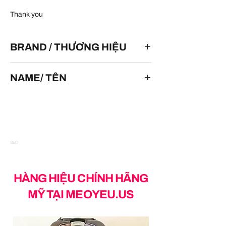
Thank you
BRAND / THƯƠNG HIỆU
HOT WHEELS
NAME/ TÊN
Batman & Robin Batmobile
SEO
HÀNG HIỆU CHÍNH HÃNG
MỸ TẠI MEOYEU.US