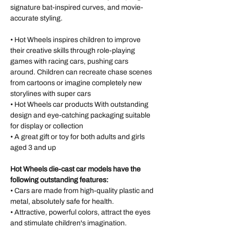
signature bat-inspired curves, and movie-
accurate styling.
• Hot Wheels inspires children to improve
their creative skills through role-playing
games with racing cars, pushing cars
around. Children can recreate chase scenes
from cartoons or imagine completely new
storylines with super cars
• Hot Wheels car products With outstanding
design and eye-catching packaging suitable
for display or collection
• A great gift or toy for both adults and girls
aged 3 and up
Hot Wheels die-cast car models have the
following outstanding features:
• Cars are made from high-quality plastic and
metal, absolutely safe for health.
• Attractive, powerful colors, attract the eyes
and stimulate children's imagination.