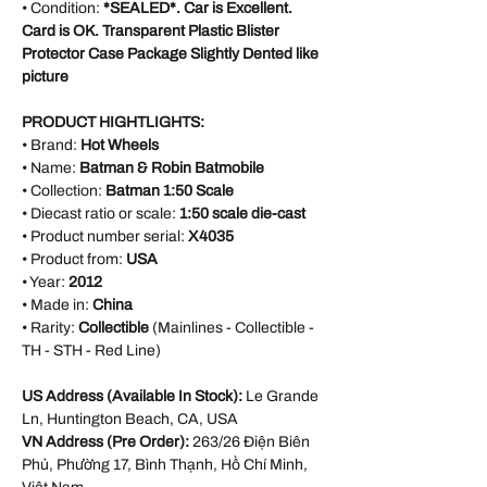
• Condition:
*SEALED*. Car is Excellent.
Card is OK. Transparent Plastic Blister
Protector Case Package Slightly Dented like
picture
PRODUCT HIGHTLIGHTS:
• Brand:
Hot Wheels
• Name:
Batman & Robin Batmobile
• Collection:
Batman 1:50 Scale
• Diecast ratio or scale:
1:50 scale die-cast
• Product number serial:
X4035
• Product from:
USA
• Year:
2012
• Made in:
China
• Rarity:
Collectible
(Mainlines - Collectible -
TH - STH - Red Line)
US Address (Available In Stock):
Le Grande
Ln, Huntington Beach, CA, USA
VN Address (Pre Order):
263/26 Điện Biên
Phủ, Phường 17, Bình Thạnh, Hồ Chí Minh,