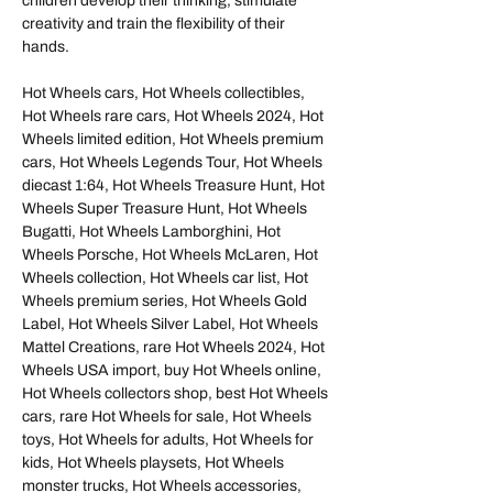
children develop their thinking, stimulate
creativity and train the flexibility of their
hands.
Hot Wheels cars, Hot Wheels collectibles,
Hot Wheels rare cars, Hot Wheels 2024, Hot
Wheels limited edition, Hot Wheels premium
cars, Hot Wheels Legends Tour, Hot Wheels
diecast 1:64, Hot Wheels Treasure Hunt, Hot
Wheels Super Treasure Hunt, Hot Wheels
Bugatti, Hot Wheels Lamborghini, Hot
Wheels Porsche, Hot Wheels McLaren, Hot
Wheels collection, Hot Wheels car list, Hot
Wheels premium series, Hot Wheels Gold
Label, Hot Wheels Silver Label, Hot Wheels
Mattel Creations, rare Hot Wheels 2024, Hot
Wheels USA import, buy Hot Wheels online,
Hot Wheels collectors shop, best Hot Wheels
cars, rare Hot Wheels for sale, Hot Wheels
toys, Hot Wheels for adults, Hot Wheels for
kids, Hot Wheels playsets, Hot Wheels
monster trucks, Hot Wheels accessories,