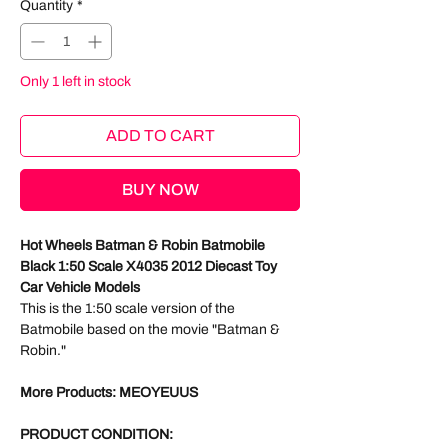
Quantity
*
Only 1 left in stock
ADD TO CART
BUY NOW
Hot Wheels Batman & Robin Batmobile
Black 1:50 Scale X4035 2012 Diecast Toy
Car Vehicle Models
This is the 1:50 scale version of the
Batmobile based on the movie "Batman &
Robin."
More Products: MEOYEUUS
PRODUCT CONDITION: