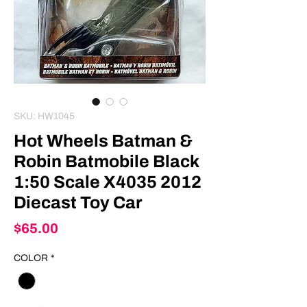
SKU: HW1045
Hot Wheels Batman &
Robin Batmobile Black
1:50 Scale X4035 2012
Diecast Toy Car
Price
$65.00
COLOR
*