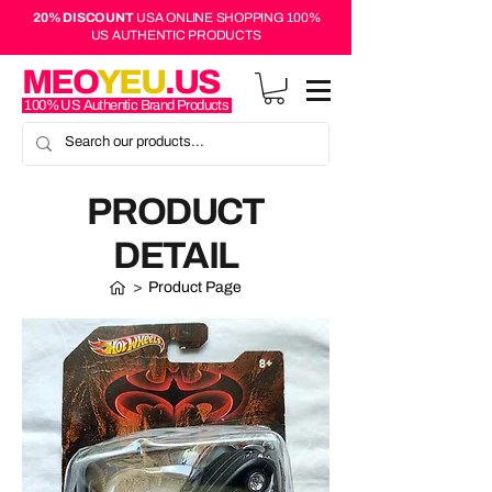
20% DISCOUNT
USA ONLINE SHOPPING 100%
US AUTHENTIC PRODUCTS
MEO
YEU
.US
100% US Authentic Brand Products
PRODUCT
DETAIL
>
Product Page