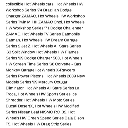
collectible Hot Wheels cars, Hot Wheels HW
Workshop Series '74 Brazilian Dodge
Charger ZAMAC, Hot Wheels HW Workshop
Series Twin Mill III ZAMAC Chơi, Hot Wheels
HW Workshop Series '71 Dodge Challenger
ZAMAC, Hot Wheels TV Series Batmobile
Batman, Hot Wheels HW Dream Garage
Series 2 Jet Z, Hot Wheels All Stars Series
'63 Split Window, Hot Wheels HW Flames
Series '69 Dodge Charger 500, Hot Wheels
HW Screen Time Series '68 Corvette - Gas
Monkey GarageHot Wheels X‑Raycers
Series Power Pistons, Hot Wheels 2009 New
Models Series '69 Mercury Cougar
Eliminator, Hot Wheels All Stars Series La
Troca, Hot Wheels HW Sports Series Ice
Shredder, Hot Wheels HW Moto Series
Ducati DesertX, Hot Wheels HW Modified
Series Nissan Leaf NISMO RC_02, Hot
Wheels HW Green Speed Series Baja Bison
T5, Hot Wheels HW Drag Strip Series