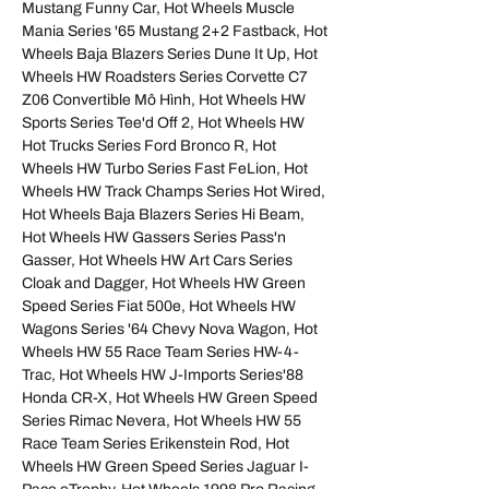
Mustang Funny Car, Hot Wheels Muscle
Mania Series '65 Mustang 2+2 Fastback, Hot
Wheels Baja Blazers Series Dune It Up, Hot
Wheels HW Roadsters Series Corvette C7
Z06 Convertible Mô Hình, Hot Wheels HW
Sports Series Tee'd Off 2, Hot Wheels HW
Hot Trucks Series Ford Bronco R, Hot
Wheels HW Turbo Series Fast FeLion, Hot
Wheels HW Track Champs Series Hot Wired,
Hot Wheels Baja Blazers Series Hi Beam,
Hot Wheels HW Gassers Series Pass'n
Gasser, Hot Wheels HW Art Cars Series
Cloak and Dagger, Hot Wheels HW Green
Speed Series Fiat 500e, Hot Wheels HW
Wagons Series '64 Chevy Nova Wagon, Hot
Wheels HW 55 Race Team Series HW-4-
Trac, Hot Wheels HW J-Imports Series'88
Honda CR-X, Hot Wheels HW Green Speed
Series Rimac Nevera, Hot Wheels HW 55
Race Team Series Erikenstein Rod, Hot
Wheels HW Green Speed Series Jaguar I-