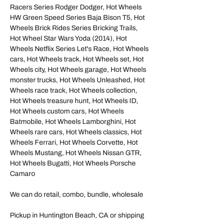
Racers Series Rodger Dodger, Hot Wheels
HW Green Speed Series Baja Bison T5, Hot
Wheels Brick Rides Series Bricking Trails,
Hot Wheel Star Wars Yoda (2014), Hot
Wheels Netflix Series Let's Race, Hot Wheels
cars, Hot Wheels track, Hot Wheels set, Hot
Wheels city, Hot Wheels garage, Hot Wheels
monster trucks, Hot Wheels Unleashed, Hot
Wheels race track, Hot Wheels collection,
Hot Wheels treasure hunt, Hot Wheels ID,
Hot Wheels custom cars, Hot Wheels
Batmobile, Hot Wheels Lamborghini, Hot
Wheels rare cars, Hot Wheels classics, Hot
Wheels Ferrari, Hot Wheels Corvette, Hot
Wheels Mustang, Hot Wheels Nissan GTR,
Hot Wheels Bugatti, Hot Wheels Porsche
Camaro
We can do retail, combo, bundle, wholesale
Pickup in Huntington Beach, CA or shipping