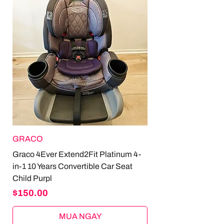
GRACO
Graco 4Ever Extend2Fit Platinum 4-
in-1 10 Years Convertible Car Seat
Child Purpl
Price
$150.00
MUA NGAY