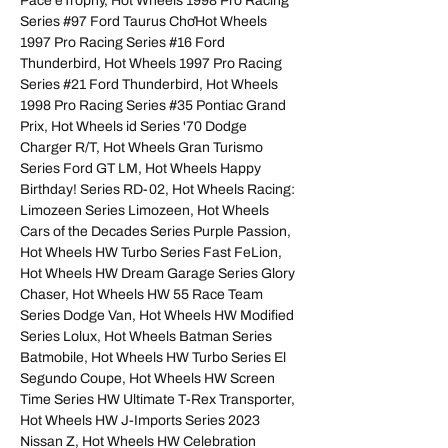
Pace eTrophy, Hot Wheels 1998 Pro Racing
Series #97 Ford Taurus ChơHot Wheels
1997 Pro Racing Series #16 Ford
Thunderbird, Hot Wheels 1997 Pro Racing
Series #21 Ford Thunderbird, Hot Wheels
1998 Pro Racing Series #35 Pontiac Grand
Prix, Hot Wheels id Series '70 Dodge
Charger R/T, Hot Wheels Gran Turismo
Series Ford GT LM, Hot Wheels Happy
Birthday! Series RD-02, Hot Wheels Racing:
Limozeen Series Limozeen, Hot Wheels
Cars of the Decades Series Purple Passion,
Hot Wheels HW Turbo Series Fast FeLion,
Hot Wheels HW Dream Garage Series Glory
Chaser, Hot Wheels HW 55 Race Team
Series Dodge Van, Hot Wheels HW Modified
Series Lolux, Hot Wheels Batman Series
Batmobile, Hot Wheels HW Turbo Series El
Segundo Coupe, Hot Wheels HW Screen
Time Series HW Ultimate T-Rex Transporter,
Hot Wheels HW J-Imports Series 2023
Nissan Z, Hot Wheels HW Celebration