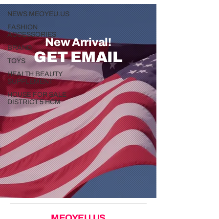
NEWS MEOYEU.US
FASHION
ACCESSORIES
New Arrival!
BRAND
GET EMAIL
TOYS
HEALTH BEAUTY
SUPPLEMENT
HOUSE FOR SALE
DISTRICT 5 HCM
MEOYEU.US