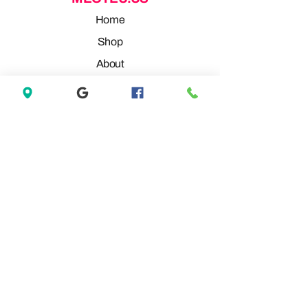
Home
Shop
About
Contact
REVIEW
GOOGLE REVIEW
FACEBOOK REVIEW
MARKETPLACE REVIEW
MARKETPLACE REVIEW
OFFERUP REVIEW