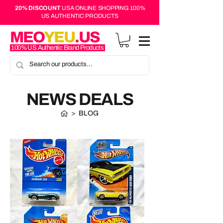
20% DISCOUNT
USA ONLINE SHOPPING 100%
US AUTHENTIC PRODUCTS
MEO
YEU
.US
100% US Authentic Brand Products
NEWS DEALS
>
BLOG
Hot
Hot
Wheels
Wheels
Mainline
Muscle